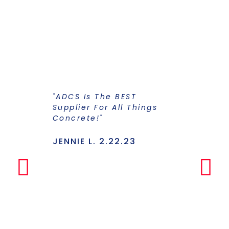
"ADCS Is The BEST
"I Have Str
Supplier For All Things
Years To Ge
Concrete!"
Supplier F
Stains And
Has Everyt
JENNIE L. 2.22.23
Under One
Makes The
Simple Any
LILLY P. 3.