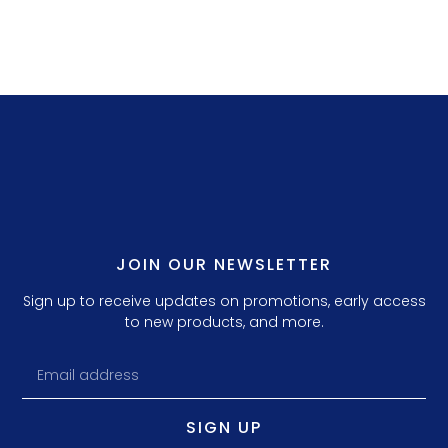
JOIN OUR NEWSLETTER
Sign up to receive updates on promotions, early access
to new products, and more.
SIGN UP