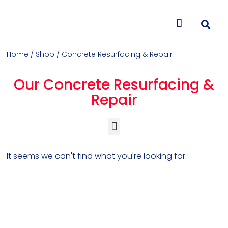
CONTACT US
Home
/
Shop
/ Concrete Resurfacing & Repair
Our Concrete Resurfacing &
Repair
Concrete Colorants & Releases
Concrete Resurfacing & Repair
Overlays (Stamp, Trowel, Spray)
It seems we can't find what you're looking for.