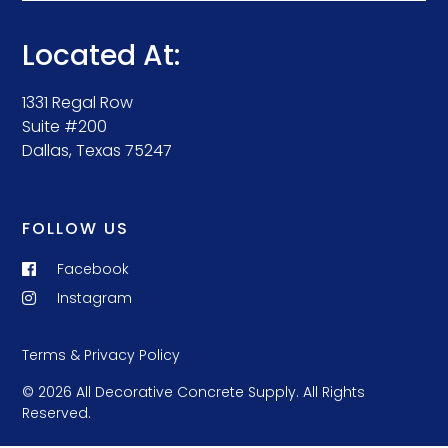
Located At:
1331 Regal Row
Suite #200
Dallas, Texas 75247
FOLLOW US
Facebook
Instagram
Terms & Privacy Policy
© 2026 All Decorative Concrete Supply. All Rights
Reserved.