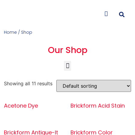
CONTACT US
Home
/ Shop
Our Shop
Concrete Colorants & Releases
Concrete Resurfacing & Repair
Overlays (Stamp, Trowel, Spray)
Showing all 11 results
Acetone Dye
Brickform Acid Stain
Brickform Antique-It
Brickform Color