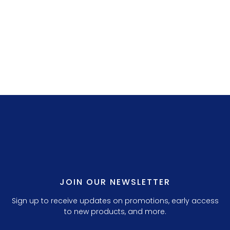
LILLY P. 3.
JOIN OUR NEWSLETTER
Sign up to receive updates on promotions, early access
to new products, and more.