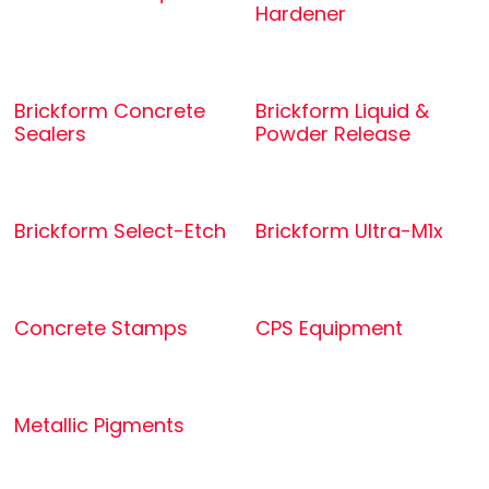
Hardener
Brickform Concrete
Brickform Liquid &
Sealers
Powder Release
Brickform Select-Etch
Brickform Ultra-M1x
Concrete Stamps
CPS Equipment
Metallic Pigments