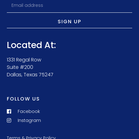
SIGN UP
Located At:
1331 Regal Row
Suite #200
Dallas, Texas 75247
FOLLOW US
Facebook
Instagram
Terms & Privacy Policy