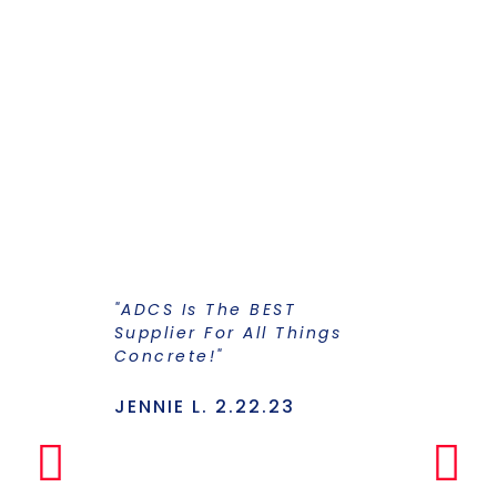
"ADCS Is The BEST
"I Have Str
Supplier For All Things
Years To Ge
Concrete!"
Supplier F
Stains And
Has Everyt
JENNIE L. 2.22.23
Under One
Makes The
Simple Any