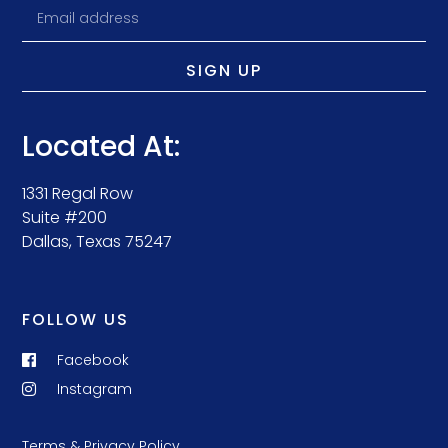
SIGN UP
Located At:
1331 Regal Row
Suite #200
Dallas, Texas 75247
FOLLOW US
Facebook
Instagram
Terms & Privacy Policy