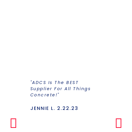
"ADCS Is The BEST
"I Have Str
Supplier For All Things
Years To Ge
Concrete!"
Supplier F
Stains And
Has Everyt
JENNIE L. 2.22.23
Under One
Makes The
Simple Any