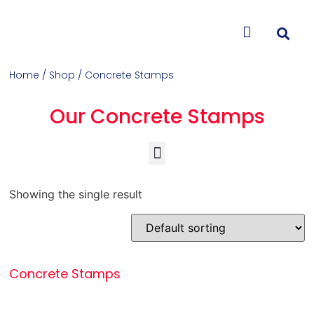
CONTACT US
Home
/
Shop
/ Concrete Stamps
Our Concrete Stamps
Concrete Colorants & Releases
Concrete Resurfacing & Repair
Overlays (Stamp, Trowel, Spray)
Showing the single result
Concrete Stamps