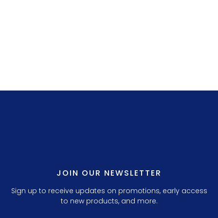
LILLY P. 3.
JOIN OUR NEWSLETTER
Sign up to receive updates on promotions, early access
to new products, and more.