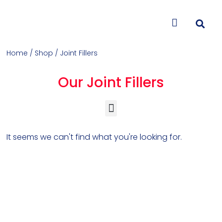
CONTACT US
Home
/
Shop
/ Joint Fillers
Our Joint Fillers
Concrete Colorants & Releases
Concrete Resurfacing & Repair
Overlays (Stamp, Trowel, Spray)
It seems we can't find what you're looking for.