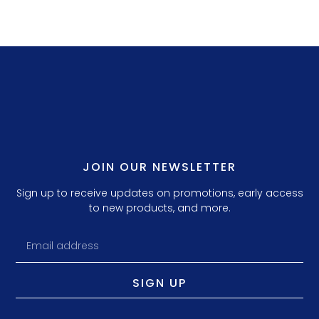
JOIN OUR NEWSLETTER
Sign up to receive updates on promotions, early access
to new products, and more.
SIGN UP