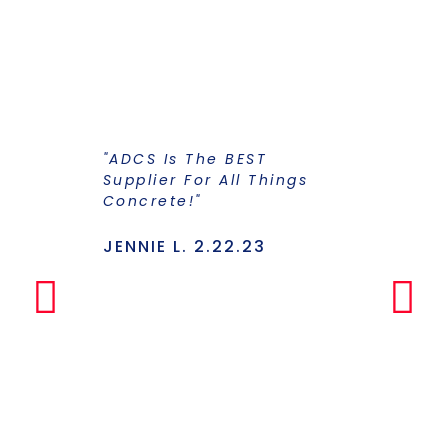
"ADCS Is The BEST
"I Have Str
Supplier For All Things
Years To Ge
Concrete!"
Supplier F
Stains And
Has Everyt
JENNIE L. 2.22.23
Under One
Makes The
Simple Any
LILLY P. 3.