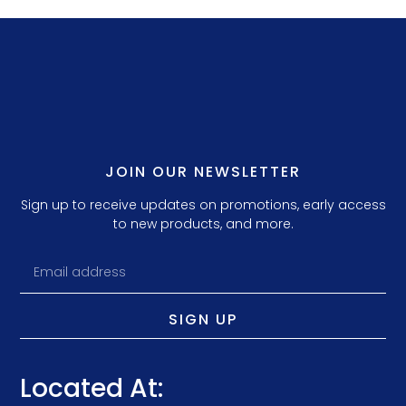
JOIN OUR NEWSLETTER
Sign up to receive updates on promotions, early access
to new products, and more.
SIGN UP
Located At: