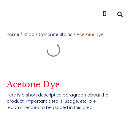
CONTACT US
Home
/
Shop
/
Concrete Stains
/ Acetone Dye
Acetone Dye
Here is a short descriptive paragraph about the
product. Important details, usage, etc. are
recommended to be placed in this area.