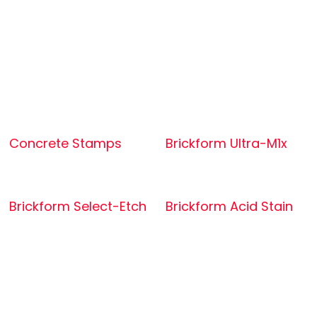
Concrete Stamps
Brickform Ultra-M1x
Brickform Select-Etch
Brickform Acid Stain