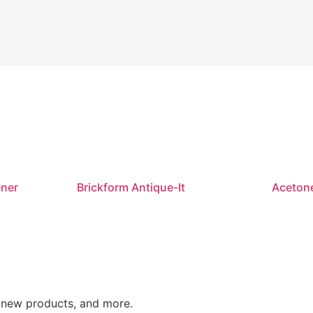
ener
Brickform Antique-It
Aceton
o new products, and more.