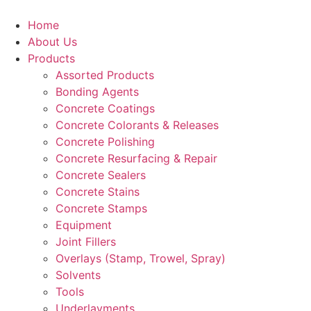
Skip
to
Home
content
About Us
Products
Assorted Products
Bonding Agents
Concrete Coatings
Concrete Colorants & Releases
Concrete Polishing
Concrete Resurfacing & Repair
Concrete Sealers
Concrete Stains
Concrete Stamps
Equipment
Joint Fillers
Overlays (Stamp, Trowel, Spray)
Solvents
Tools
Underlayments