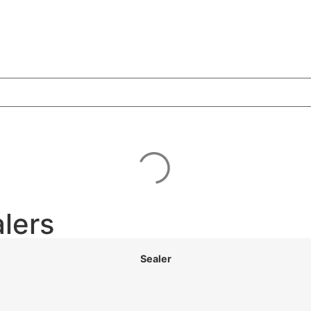
lers
Sealer