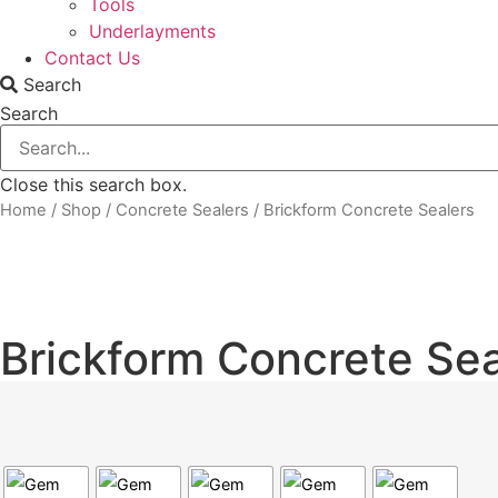
Tools
Underlayments
Contact Us
Search
Search
Close this search box.
Home
/
Shop
/
Concrete Sealers
/ Brickform Concrete Sealers
Brickform Concrete Sea