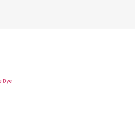
e Dye