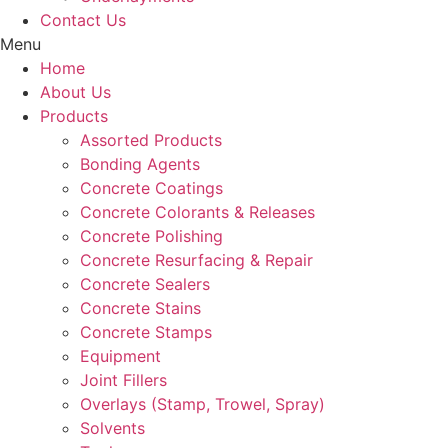
Contact Us
Menu
Home
About Us
Products
Assorted Products
Bonding Agents
Concrete Coatings
Concrete Colorants & Releases
Concrete Polishing
Concrete Resurfacing & Repair
Concrete Sealers
Concrete Stains
Concrete Stamps
Equipment
Joint Fillers
Overlays (Stamp, Trowel, Spray)
Solvents