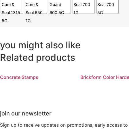
you might also like
Related products
Concrete Stamps
Brickform Color Hard
join our newsletter
Sign up to receive updates on promotions, early access t