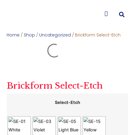
CONTACT US
Home
/
Shop
/
Uncategorized
/ Brickform Select-Etch
Brickform Select-Etch
Select-Etch