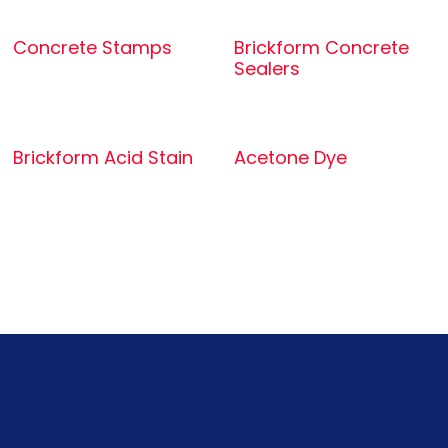
Concrete Stamps
Brickform Concrete
Sealers
Brickform Acid Stain
Acetone Dye