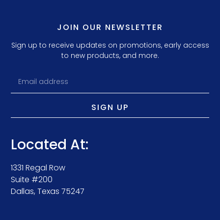
JOIN OUR NEWSLETTER
Sign up to receive updates on promotions, early access
to new products, and more.
SIGN UP
Located At:
1331 Regal Row
Suite #200
Dallas, Texas 75247