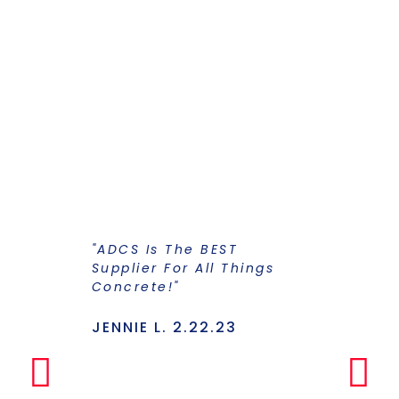
"ADCS Is The BEST
"I Have Str
Supplier For All Things
Years To Ge
Concrete!"
Supplier F
Stains And
Has Everyt
JENNIE L. 2.22.23
Under One
Makes The
Simple Any