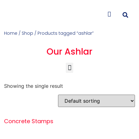
CONTACT US
Home
/
Shop
/ Products tagged “ashlar”
Our Ashlar
Concrete Colorants & Releases
Concrete Resurfacing & Repair
Overlays (Stamp, Trowel, Spray)
Showing the single result
Concrete Stamps