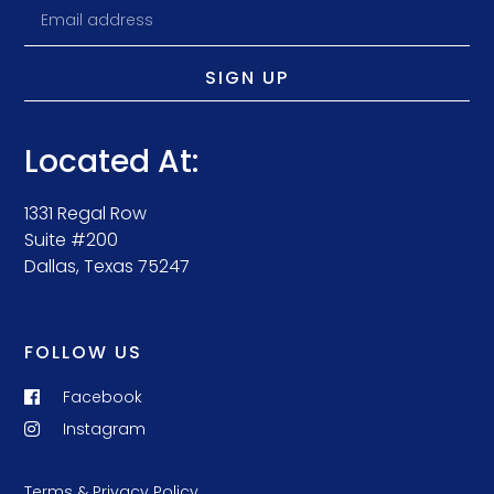
SIGN UP
Located At:
1331 Regal Row
Suite #200
Dallas, Texas 75247
FOLLOW US
Facebook
Instagram
Terms & Privacy Policy