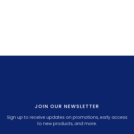
LILLY P. 3.
JOIN OUR NEWSLETTER
Sign up to receive updates on promotions, early access
to new products, and more.