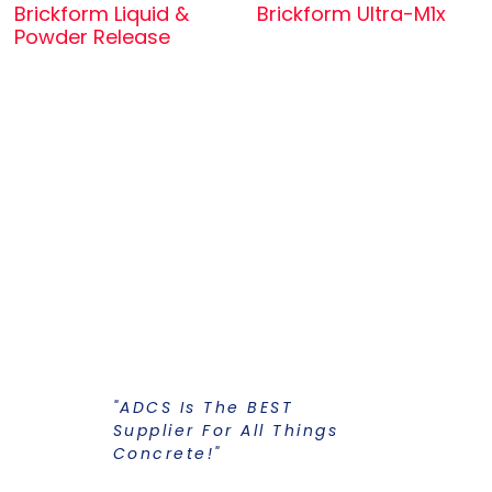
Brickform Liquid &
Brickform Ultra-M1x
Powder Release
"ADCS Is The BEST
"I Have Str
Supplier For All Things
Years To Ge
Concrete!"
Supplier F
Stains And