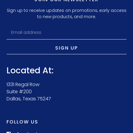
Sign up to receive updates on promotions, early access
to new products, and more.
SIGN UP
Located At:
1331 Regal Row
Suite #200
Dallas, Texas 75247
FOLLOW US