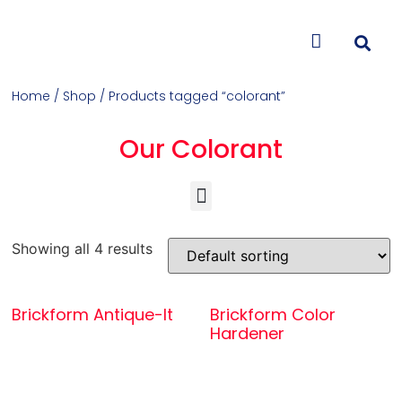
CONTACT US
Home
/
Shop
/ Products tagged “colorant”
Our Colorant
Concrete Colorants & Releases
Concrete Resurfacing & Repair
Overlays (Stamp, Trowel, Spray)
Showing all 4 results
Brickform Antique-It
Brickform Color
Hardener