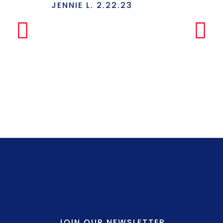
Has Everyt
JENNIE L. 2.22.23
Under One
Makes The
Simple Any
LILLY P. 3.
JOIN OUR NEWSLETTER