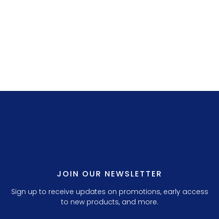
LILLY P. 3.
JOIN OUR NEWSLETTER
Sign up to receive updates on promotions, early access
to new products, and more.