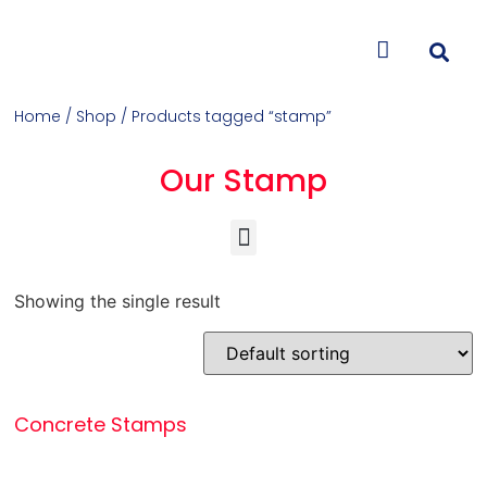
CONTACT US
Home
/
Shop
/ Products tagged “stamp”
Our Stamp
Concrete Colorants & Releases
Concrete Resurfacing & Repair
Overlays (Stamp, Trowel, Spray)
Showing the single result
Concrete Stamps