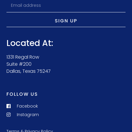
SIGN UP
Located At:
1331 Regal Row
Suite #200
Dallas, Texas 75247
FOLLOW US
Facebook
Instagram
Terms & Privacy Policy