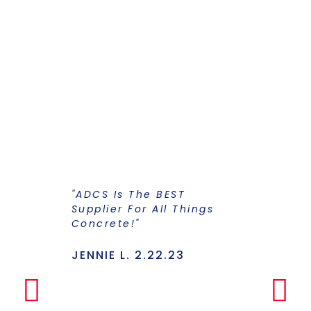
"ADCS Is The BEST
"I Have Str
Supplier For All Things
Years To Ge
Concrete!"
Supplier F
Stains And
Has Everyt
JENNIE L. 2.22.23
Under One
Makes The
Simple Any