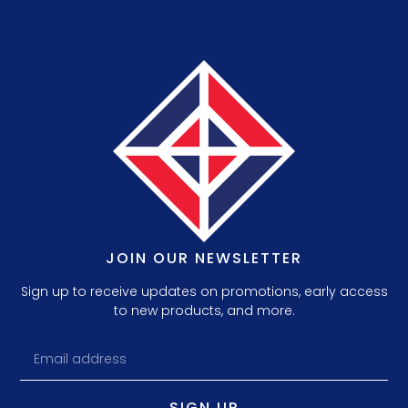
JOIN OUR NEWSLETTER
Sign up to receive updates on promotions, early access
to new products, and more.
SIGN UP