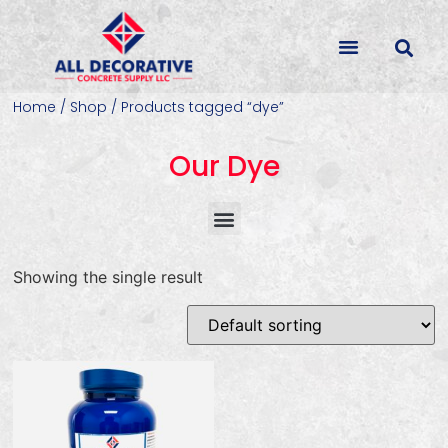
Home
/
Shop
/ Products tagged “dye”
Our Dye
Concrete Colorants & Releases
Concrete Resurfacing & Repair
Overlays (Stamp, Trowel, Spray)
Showing the single result