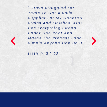
ST
"I Have Struggled For
"I Had To
 Things
Years To Get A Solid
About So
Supplier For My Concrete
Colorants
Stains And Finishes. ADCS
Graciousl
Has Everything I Need
One Of Hi
23
Under One Roof And
Trainings
Makes The Process Soooo
TON Of Kn
Simple Anyone Can Do It!"
Am Equipp
Only The 
Also The 
LILLY P. 3.1.23
To Finish
Really Up
TOMMY J.