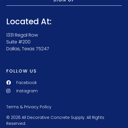
Located At:
1331 Regal Row
Suite #200
Dallas, Texas 75247
FOLLOW US
Facebook
Instagram
Terms & Privacy Policy
© 2026 All Decorative Concrete Supply. All Rights
Reserved.