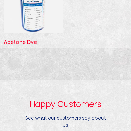
Acetone Dye
Happy Customers
See what our customers say about
us