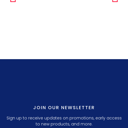
Simple Any
LILLY P. 3.
JOIN OUR NEWSLETTER
Sign up to receive updates on promotions, early access
to new products, and more.