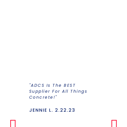
"ADCS Is The BEST
"I Have Str
Supplier For All Things
Years To Ge
Concrete!"
Supplier F
Stains And
Has Everyt
JENNIE L. 2.22.23
Under One
Makes The