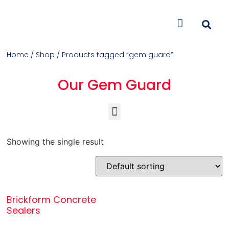
CONTACT US
Home
/
Shop
/ Products tagged “gem guard”
Our Gem Guard
Concrete Colorants & Releases
Concrete Resurfacing & Repair
Overlays (Stamp, Trowel, Spray)
Showing the single result
Brickform Concrete
Sealers