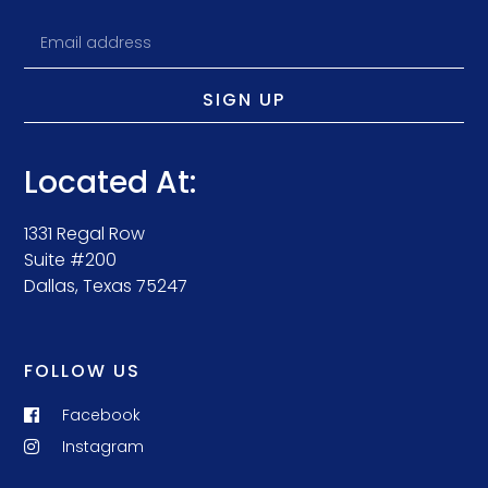
SIGN UP
Located At:
1331 Regal Row
Suite #200
Dallas, Texas 75247
FOLLOW US
Facebook
Instagram