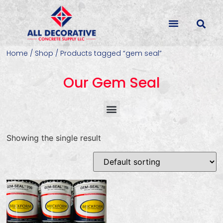
Home
/
Shop
/ Products tagged “gem seal”
Our Gem Seal
Concrete Colorants & Releases
Concrete Resurfacing & Repair
Overlays (Stamp, Trowel, Spray)
Showing the single result