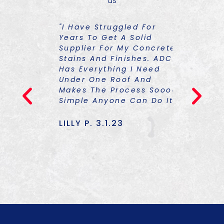
us
ST
"I Have Struggled For
"I Had To
 Things
Years To Get A Solid
About So
Supplier For My Concrete
Colorants
Stains And Finishes. ADCS
Graciousl
Has Everything I Need
One Of Hi
23
Under One Roof And
Trainings
Makes The Process Soooo
TON Of Kn
Simple Anyone Can Do It!"
Am Equipp
Only The 
Also The 
LILLY P. 3.1.23
To Finish
Really Up
TOMMY J.