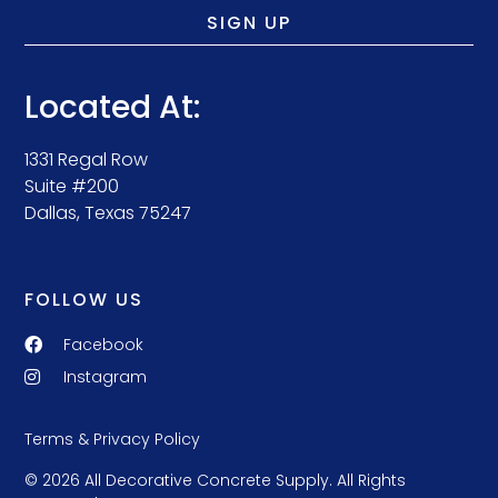
SIGN UP
Located At:
1331 Regal Row
Suite #200
Dallas, Texas 75247
FOLLOW US
Facebook
Instagram
Terms & Privacy Policy
© 2026 All Decorative Concrete Supply. All Rights