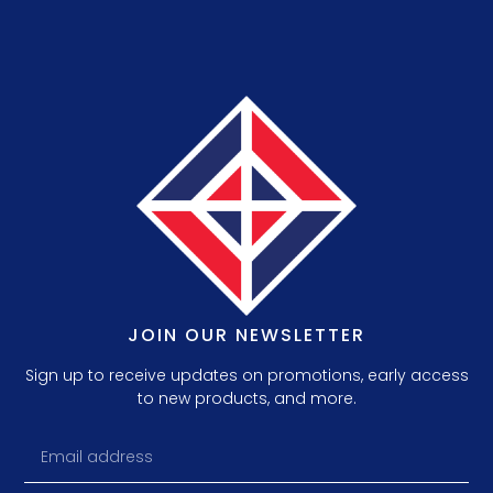
JOIN OUR NEWSLETTER
Sign up to receive updates on promotions, early access
to new products, and more.