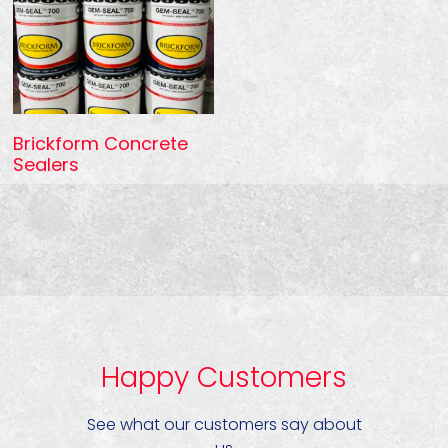
Brickform Concrete
Sealers
Happy Customers
See what our customers say about