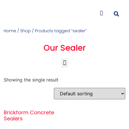
CONTACT US
Home
/
Shop
/ Products tagged “sealer”
Our Sealer
Concrete Colorants & Releases
Concrete Resurfacing & Repair
Overlays (Stamp, Trowel, Spray)
Showing the single result
Brickform Concrete
Sealers