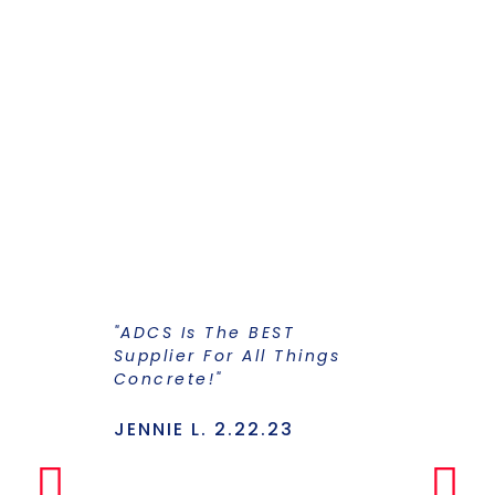
"ADCS Is The BEST
"I Have Str
Supplier For All Things
Years To Ge
Concrete!"
Supplier F
Stains And
Has Everyt
JENNIE L. 2.22.23
Under One
Makes The