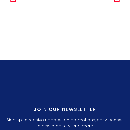
Simple Any
LILLY P. 3.
JOIN OUR NEWSLETTER
Sign up to receive updates on promotions, early access
to new products, and more.