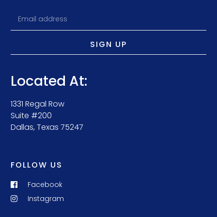
SIGN UP
Located At:
1331 Regal Row
Suite #200
Dallas, Texas 75247
FOLLOW US
Facebook
Instagram